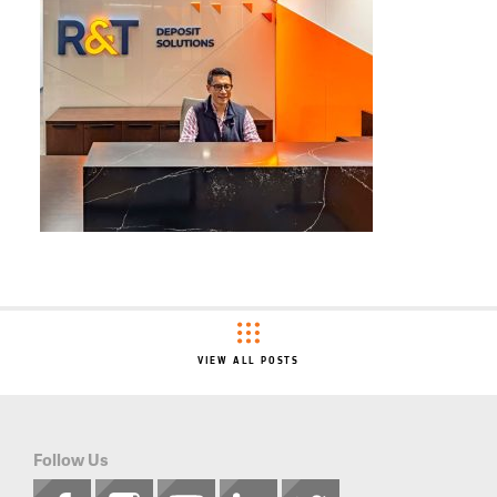
VIEW ALL POSTS
Follow Us