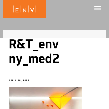
R&T_env
ny_med2
APRIL 28, 2025