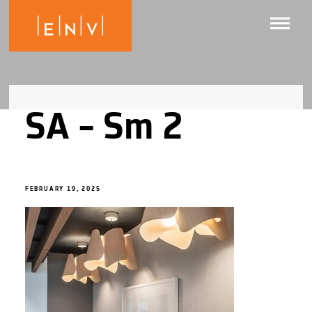
SA – Sm 2
FEBRUARY 19, 2025