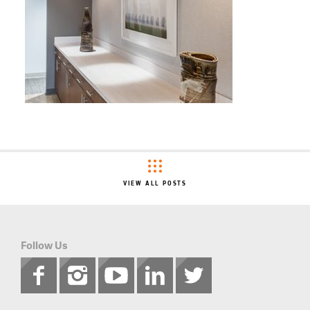
VIEW ALL POSTS
Follow Us