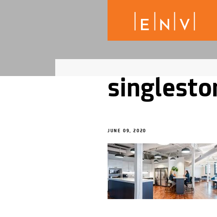
singlesto
JUNE 09, 2020