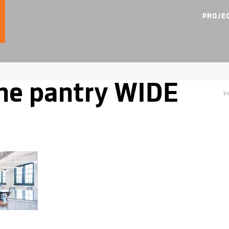
PROJE
ne pantry WIDE
S