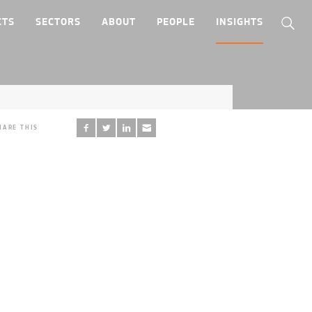
CTS
SECTORS
ABOUT
PEOPLE
INSIGHTS
HARE THIS