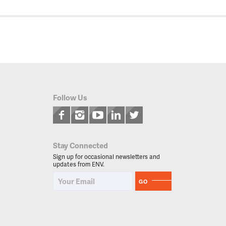
Follow Us
Stay Connected
Sign up for occasional newsletters and
updates from ENV.
GO