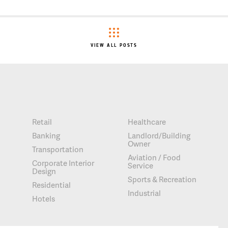
VIEW ALL POSTS
Retail
Healthcare
Banking
Landlord/Building
Owner
Transportation
Aviation / Food
Corporate Interior
Service
Design
Sports & Recreation
Residential
Industrial
Hotels