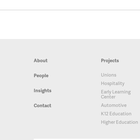
About
Projects
Unions
People
Hospitality
Insights
Early Learning
Center
Automotive
Contact
K12 Education
Higher Education