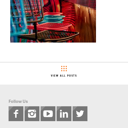
VIEW ALL POSTS
Follow Us