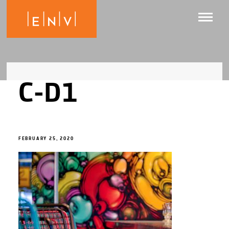
C-D1
FEBRUARY 25, 2020