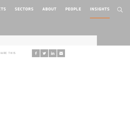
CTS
SECTORS
ABOUT
PEOPLE
INSIGHTS
HARE THIS