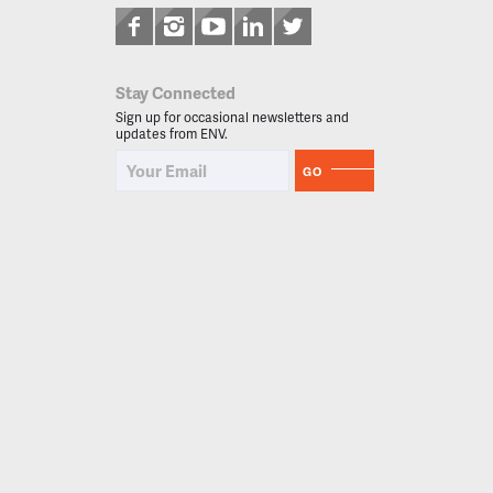
Stay Connected
Sign up for occasional newsletters and
updates from ENV.
GO