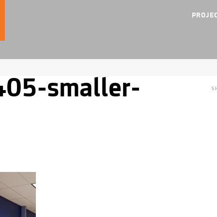
PROJE
05-smaller-
S