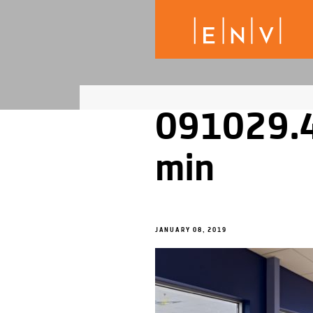
091029.4
min
JANUARY 08, 2019