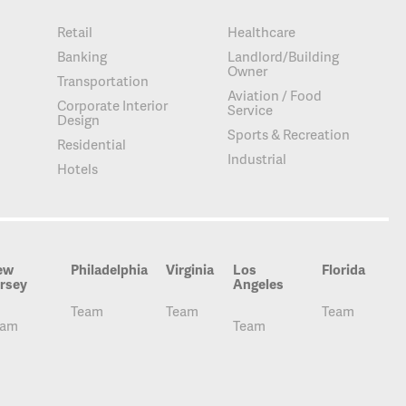
Retail
Healthcare
Banking
Landlord/Building
Owner
Transportation
Aviation / Food
Corporate Interior
Service
Design
Sports & Recreation
Residential
Industrial
Hotels
ew
Philadelphia
Virginia
Los
Florida
rsey
Angeles
Team
Team
Team
eam
Team