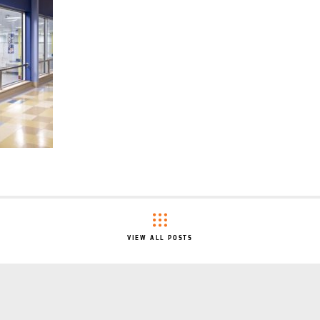
VIEW ALL POSTS