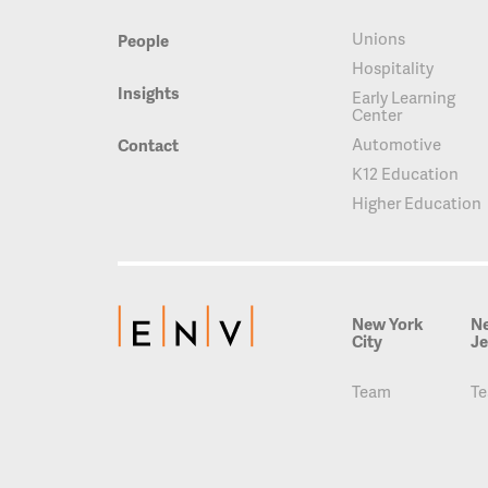
Unions
People
Hospitality
Insights
Early Learning
Center
Automotive
Contact
K12 Education
Higher Education
New York
N
City
Je
Team
T