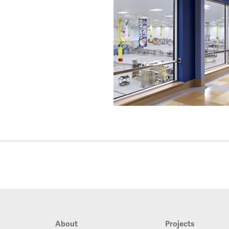
About
Projects