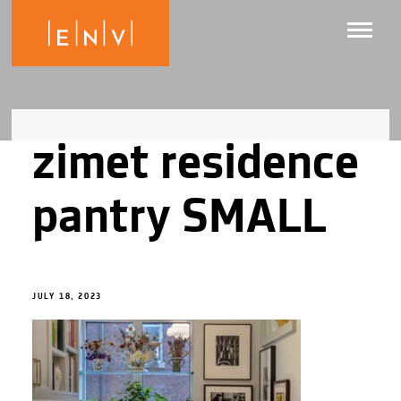
zimet residence
pantry SMALL
JULY 18, 2023