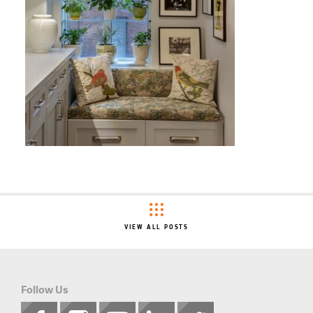
VIEW ALL POSTS
Follow Us