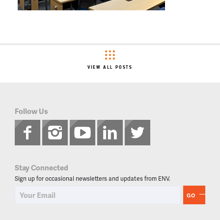
VIEW ALL POSTS
Follow Us
Stay Connected
Sign up for occasional newsletters and updates from ENV.
GO