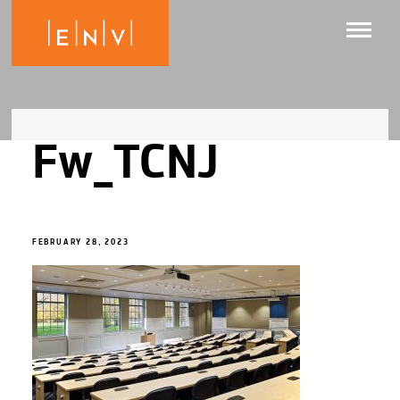
Fw_TCNJ
FEBRUARY 28, 2023