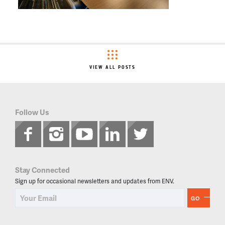
VIEW ALL POSTS
Follow Us
Stay Connected
Sign up for occasional newsletters and updates from ENV.
GO