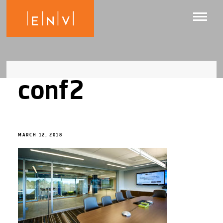
conf2
MARCH 12, 2018