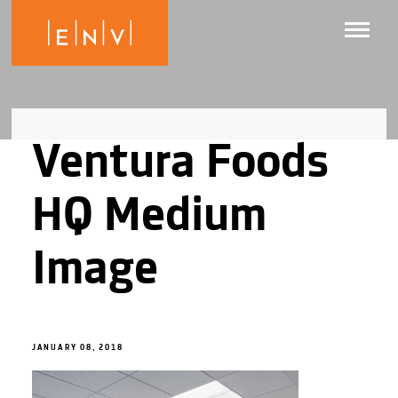
Ventura Foods
HQ Medium
Image
JANUARY 08, 2018