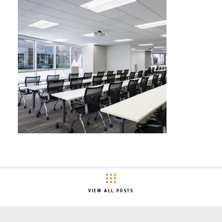
VIEW ALL POSTS