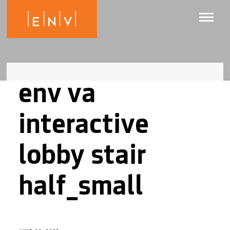
env va
interactive
lobby stair
half_small