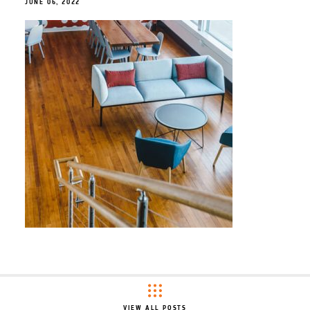
JUNE 06, 2022
VIEW ALL POSTS