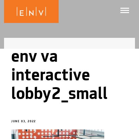
env va
interactive
lobby2_small
JUNE 03, 2022