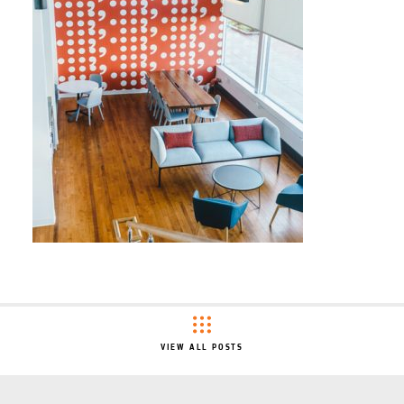
VIEW ALL POSTS