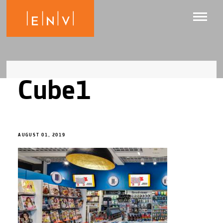
Cube1
AUGUST 01, 2019