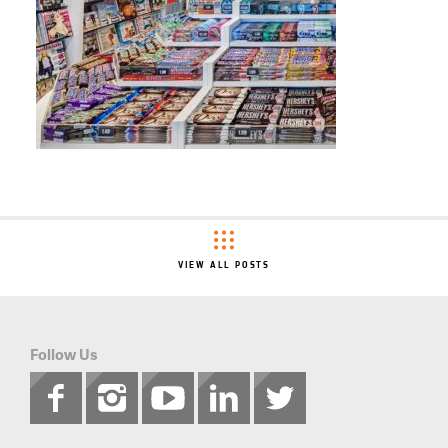
VIEW ALL POSTS
Follow Us