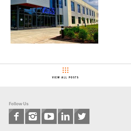
VIEW ALL POSTS
Follow Us