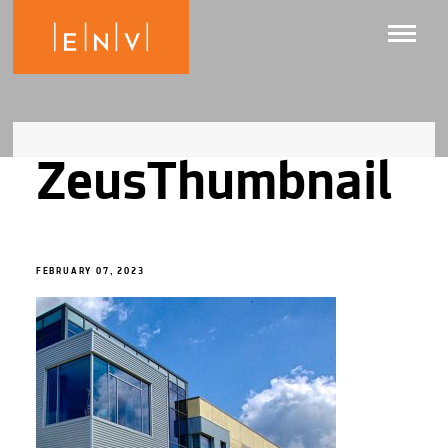
ZeusThumbnail
FEBRUARY 07, 2023