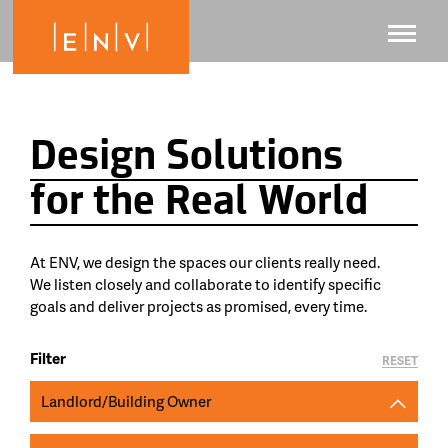
Design Solutions
for the Real World
At ENV, we design the spaces our clients really need.
We listen closely and collaborate to identify specific
goals and deliver projects as promised, every time.
Filter
RESET
Landlord/Building Owner