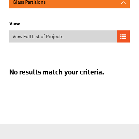
Glass Partitions
View
View Full List of Projects
No results match your criteria.