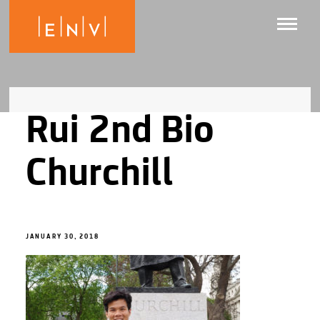
Rui 2nd Bio
Churchill
JANUARY 30, 2018