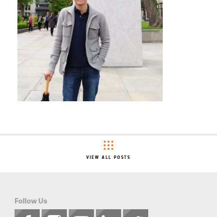
VIEW ALL POSTS
Follow Us