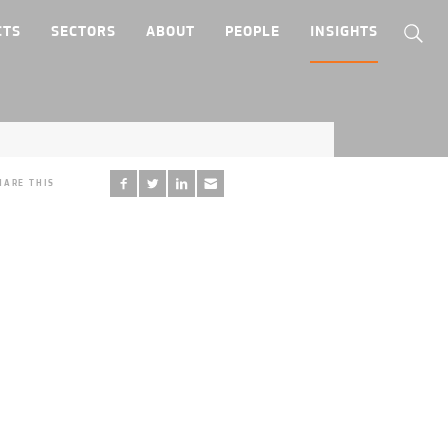
CTS
SECTORS
ABOUT
PEOPLE
INSIGHTS
HARE THIS