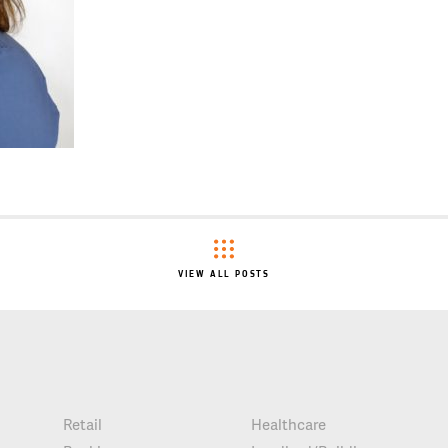
VIEW ALL POSTS
Retail
Healthcare