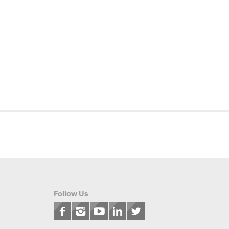
Follow Us