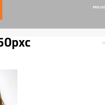
PROJE
50pxc
S