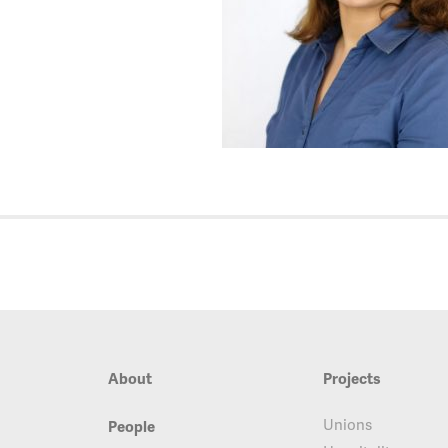
About
Projects
Unions
People