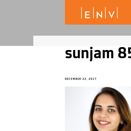
sunjam 8
DECEMBER 22, 2017