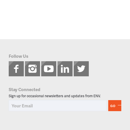
Follow Us
Stay Connected
Sign up for occasional newsletters and updates from ENV.
GO