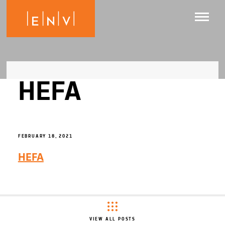
HEFA
FEBRUARY 18, 2021
HEFA
VIEW ALL POSTS