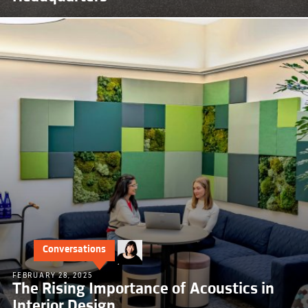
Conversations
FEBRUARY 28, 2025
The Rising Importance of Acoustics in
Interior Design