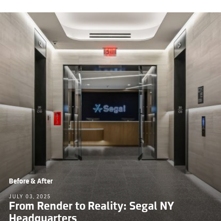
Before & After
JULY 03, 2025
From Render to Reality: Segal NY
Headquarters