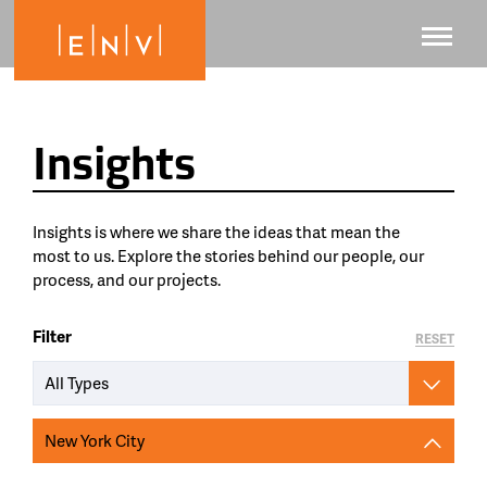
Insights
Insights is where we share the ideas that mean the
most to us. Explore the stories behind our people, our
process, and our projects.
Filter
RESET
All Types
New York City