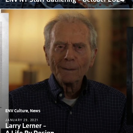
ENV Culture, News
JANUARY 29, 2021
Larry Lerner –