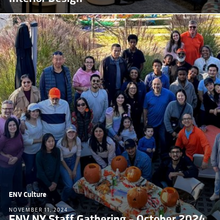
ENV Culture
NOVEMBER 11, 2024
ENV NY Staff Gathering – October 2024