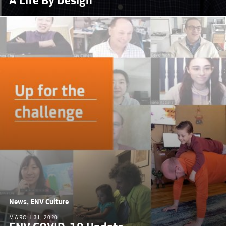
A Life By Design
News, ENV Culture
MARCH 31, 2020