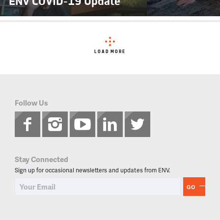
ENV COVID-19 Update
LOAD MORE
Follow Us
Stay Connected
Sign up for occasional newsletters and updates from ENV.
GO