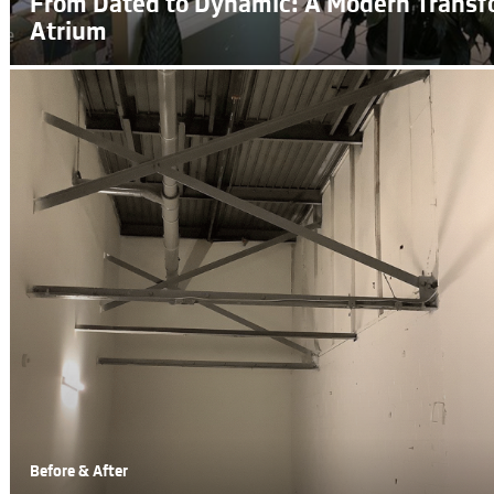
From Dated to Dynamic: A Modern Transf
Atrium
Before & After