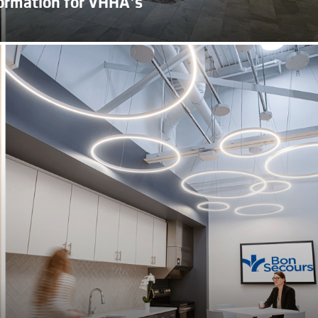
ormation for VHHA’s