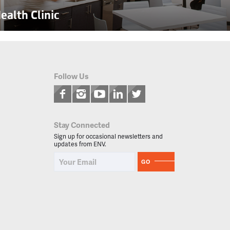
alth Clinic
Follow Us
Stay Connected
Sign up for occasional newsletters and
updates from ENV.
GO