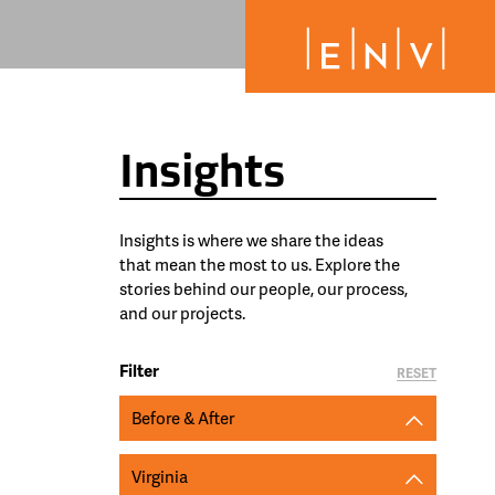
Insights
Insights is where we share the ideas
that mean the most to us. Explore the
stories behind our people, our process,
and our projects.
Filter
RESET
Before & After
Virginia