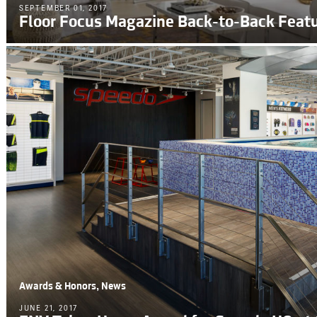
SEPTEMBER 01, 2017
Floor Focus Magazine Back-to-Back Feat
Awards & Honors, News
JUNE 21, 2017