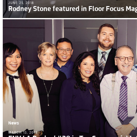
JUNE 25, 2018
Rodney Stone featured in Floor Focus Ma
News
MARCH 13, 2018