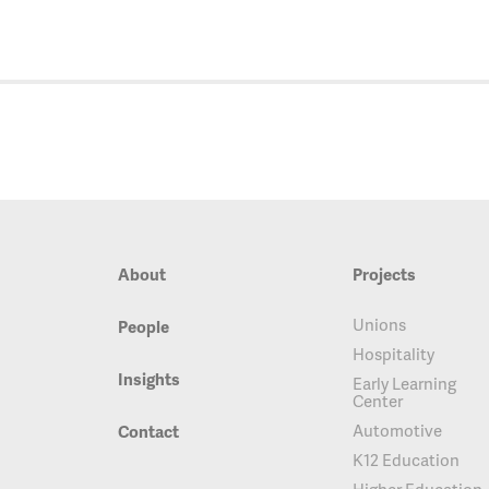
About
Projects
Unions
People
Hospitality
Insights
Early Learning
Center
Automotive
Contact
K12 Education