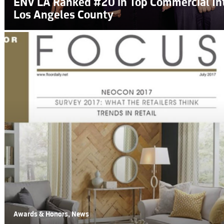
ENV LA Ranked #20 in Top Commercial Int
Los Angeles County
Awards & Honors, News