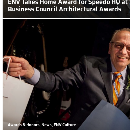
ENV Takes Home Award for Speedo HQ at 
Business Council Architectural Awards
Awards & Honors, News, ENV Culture