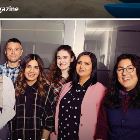
gazine