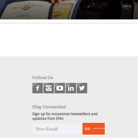
Follow Us
Stay Connected
Sign up for occasional newsletters and
updates from ENV.
GO