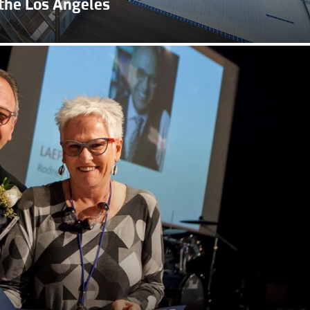
the Los Angeles