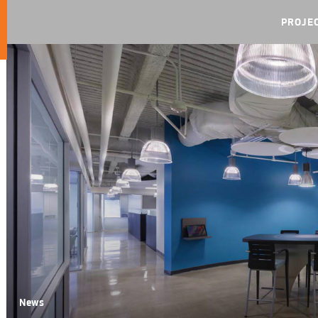
PROJE
News