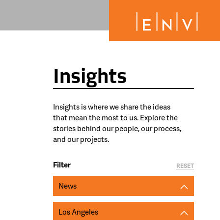
Insights
Insights is where we share the ideas
that mean the most to us. Explore the
stories behind our people, our process,
and our projects.
Filter
RESET
News
Los Angeles