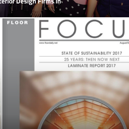
erior Design Firms in