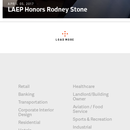
APRIL 05, 2017
LAEP Honors Rodney Stone
LOAD MORE
Retail
Healthcare
Banking
Landlord/Building
Owner
Transportation
Aviation / Food
Corporate Interior
Service
Design
Sports & Recreation
Residential
Industrial