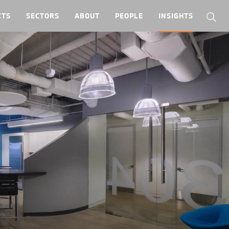
CTS
SECTORS
ABOUT
PEOPLE
INSIGHTS