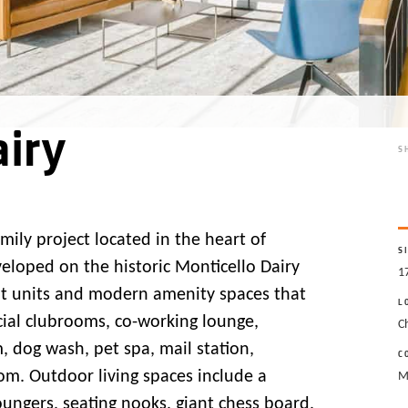
iry
S
amily project located in the heart of
S
eveloped on the historic Monticello Dairy
1
ent units and modern amenity spaces that
L
ocial clubrooms, co-working lounge,
Ch
 dog wash, pet spa, mail station,
C
m. Outdoor living spaces include a
M
oungers, seating nooks, giant chess board,