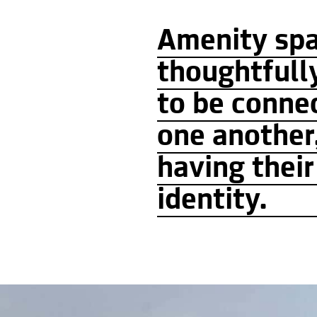
Amenity sp
thoughtfull
to be conne
one another
having thei
identity.