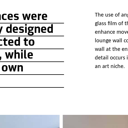
aces were
The use of an
glass film of 
y designed
enhance movem
cted to
lounge wall c
wall at the e
, while
detail occurs
r own
an art niche.