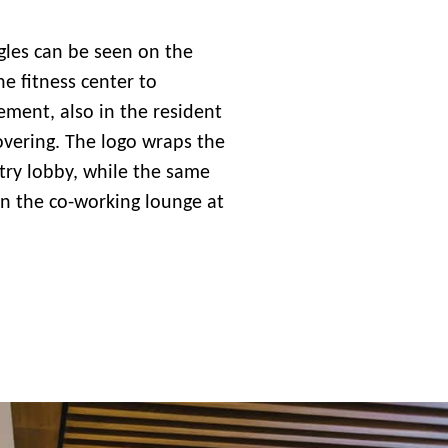
gles can be seen on the
the fitness center to
ent, also in the resident
overing. The logo wraps the
ntry lobby, while the same
 in the co-working lounge at