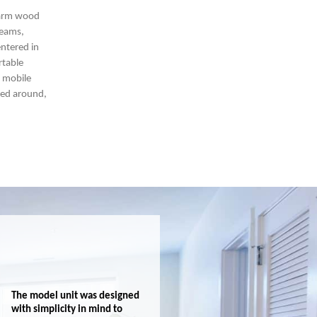
warm wood
beams,
entered in
rtable
h mobile
ed around,
The model unit was designed
with simplicity in mind to