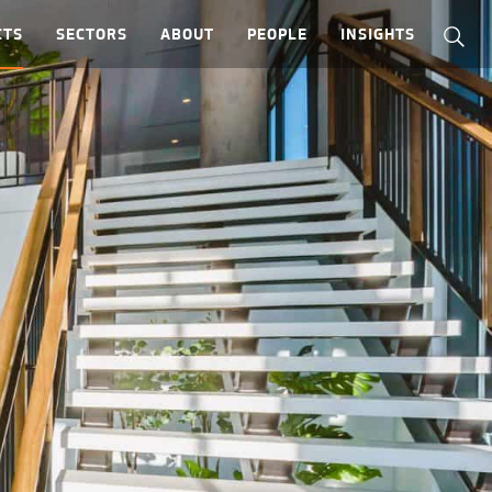
CTS
SECTORS
ABOUT
PEOPLE
INSIGHTS