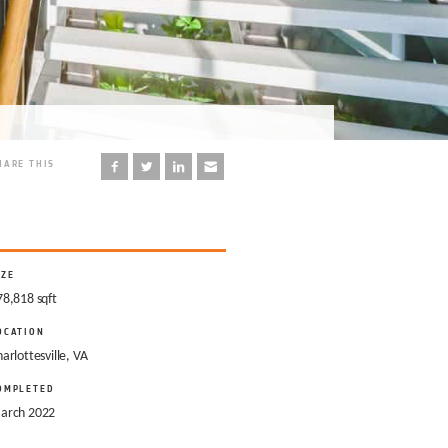
HARE THIS
IZE
78,818 sqft
OCATION
arlottesville, VA
OMPLETED
arch 2022