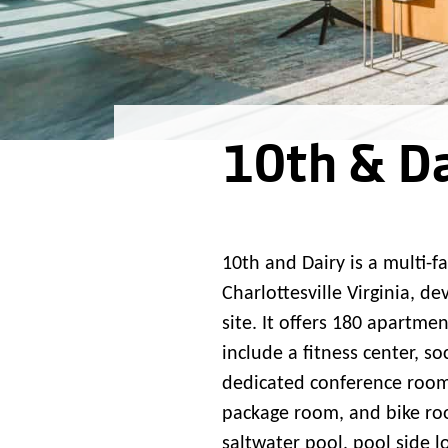
10th & Da
10th and Dairy is a multi-f
Charlottesville Virginia, d
site. It offers 180 apartm
include a fitness center, s
dedicated conference room,
package room, and bike roo
saltwater pool, pool side l