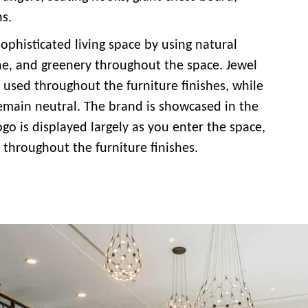
ns.
ophisticated living space by using natural
ne, and greenery throughout the space. Jewel
 used throughout the furniture finishes, while
remain neutral. The brand is showcased in the
go is displayed largely as you enter the space,
 throughout the furniture finishes.