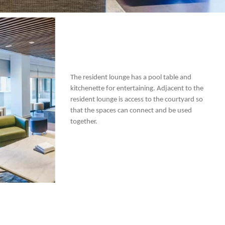
The resident lounge has a pool table and
kitchenette for entertaining. Adjacent to the
resident lounge is access to the courtyard so
that the spaces can connect and be used
together.