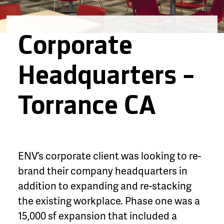
Corporate
Headquarters –
Torrance CA
ENV’s corporate client was looking to re-
brand their company headquarters in
addition to expanding and re-stacking
the existing workplace. Phase one was a
15,000 sf expansion that included a