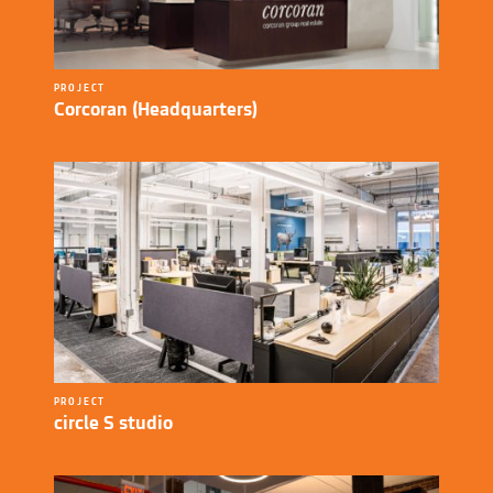
PROJECT
Corcoran (Headquarters)
PROJECT
circle S studio