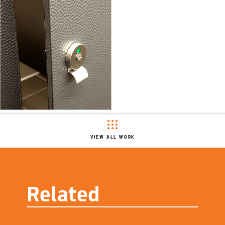
VIEW ALL WORK
Related