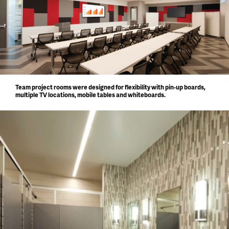
Team project rooms were designed for flexibility with pin-up boards,
multiple TV locations, mobile tables and whiteboards.