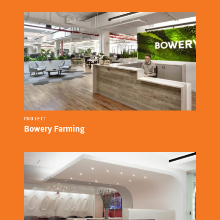
PROJECT
Bowery Farming