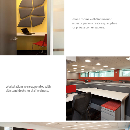
Phone rooms with Snowsound
acoustic panels create a quiet place
for private conversations.
Workstations were appointed with
sit/stand desks for staff wellness.