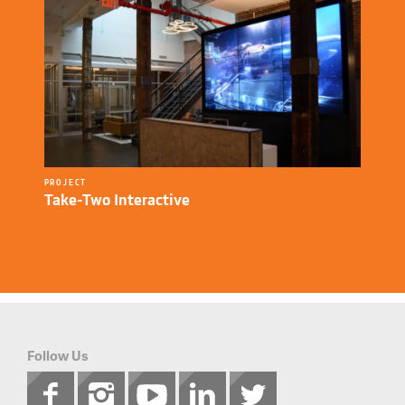
PROJECT
Take-Two Interactive
Follow Us