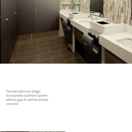
The new bathroom design
incorporates a partition system
without gaps to address privacy
concerns.