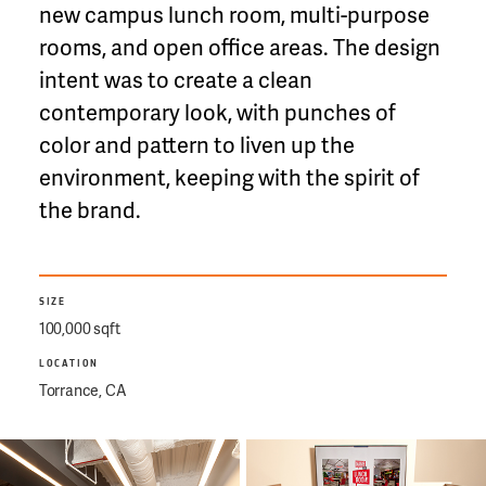
new campus lunch room, multi-purpose
rooms, and open office areas. The design
intent was to create a clean
contemporary look, with punches of
color and pattern to liven up the
environment, keeping with the spirit of
the brand.
SIZE
100,000 sqft
LOCATION
Torrance, CA