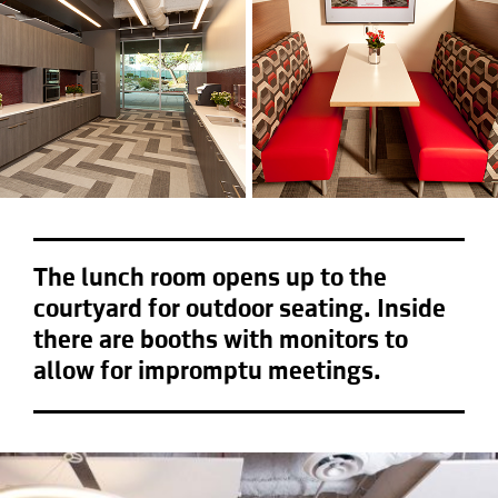
The lunch room opens up to the
courtyard for outdoor seating. Inside
there are booths with monitors to
allow for impromptu meetings.