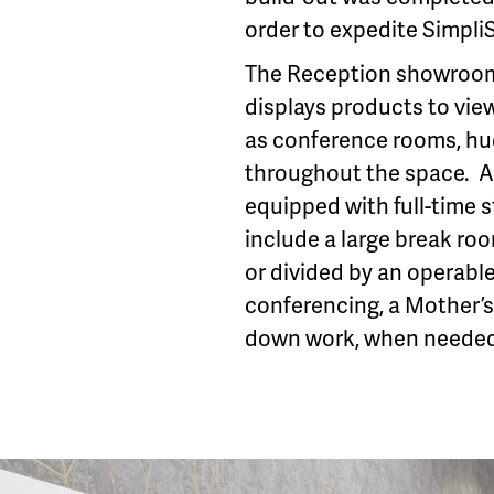
order to expedite Simpli
The Reception showroom 
displays products to view
as conference rooms, hu
throughout the space. A 
equipped with full-time 
include a large break ro
or divided by an operable
conferencing, a Mother’s
down work, when needed