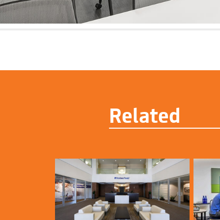
Related