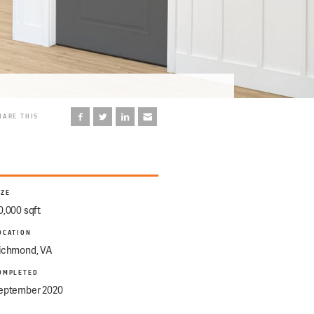
HARE THIS
IZE
0,000 sqft
OCATION
ichmond, VA
OMPLETED
eptember 2020