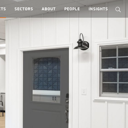
CTS
SECTORS
ABOUT
PEOPLE
INSIGHTS