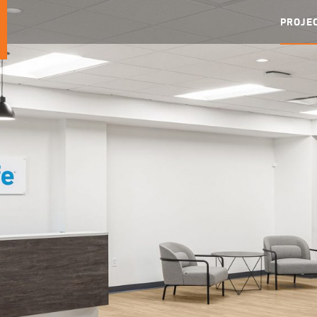
PROJE