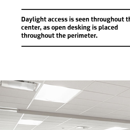
Daylight access is seen throughout t
center, as open desking is placed
throughout the perimeter.