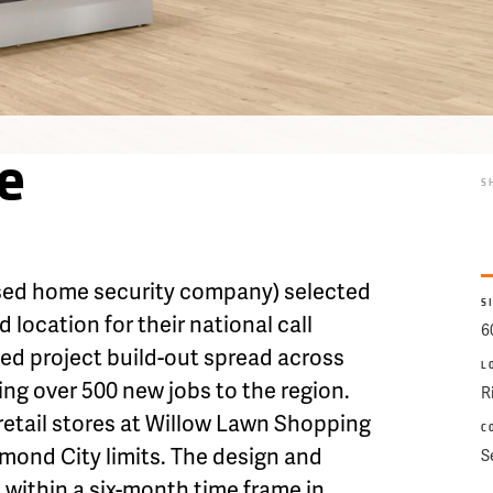
e
S
sed home security company) selected
S
 location for their national call
6
sed project build-out spread across
L
ring over 500 new jobs to the region.
R
 retail stores at Willow Lawn Shopping
C
hmond City limits. The design and
S
within a six-month time frame in