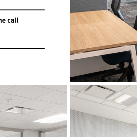
he call