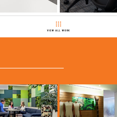
VIEW ALL WORK