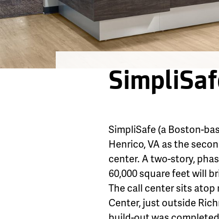
SimpliSaf
SimpliSafe (a Boston-ba
Henrico, VA as the second
center. A two-story, pha
60,000 square feet will b
The call center sits atop
Center, just outside Ric
build-out was completed 