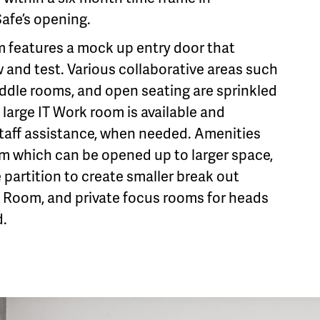
Safe’s opening.
features a mock up entry door that
 and test. Various collaborative areas such
ddle rooms, and open seating are sprinkled
large IT Work room is available and
staff assistance, when needed. Amenities
om which can be opened up to larger space,
 partition to create smaller break out
 Room, and private focus rooms for heads
.