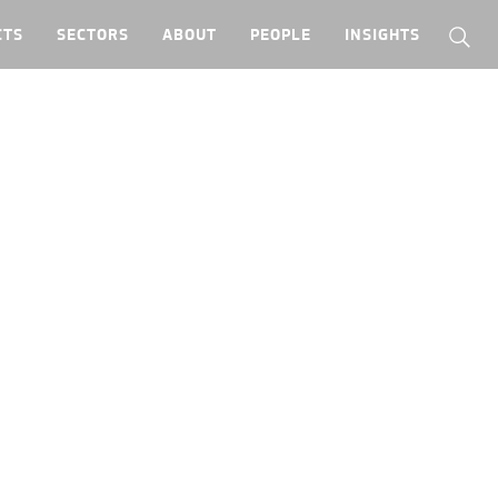
CTS
SECTORS
ABOUT
PEOPLE
INSIGHTS