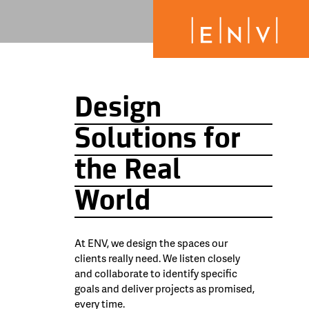
Design
Solutions for
the Real
World
At ENV, we design the spaces our
clients really need. We listen closely
and collaborate to identify specific
goals and deliver projects as promised,
every time.