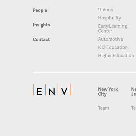
Unions
People
Hospitality
Insights
Early Learning
Center
Automotive
Contact
K12 Education
Higher Education
New York
N
City
Je
Team
T