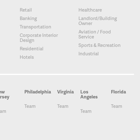
Retail
Healthcare
Banking
Landlord/Building
Owner
Transportation
Aviation / Food
Corporate Interior
Service
Design
Sports & Recreation
Residential
Industrial
Hotels
ew
Philadelphia
Virginia
Los
Florida
rsey
Angeles
Team
Team
Team
eam
Team