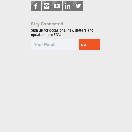
Stay Connected
Sign up for occasional newsletters and
updates from ENV.
GO