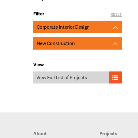
Filter
RESET
Corporate Interior Design
New Construction
View
View Full List of Projects
About
Projects