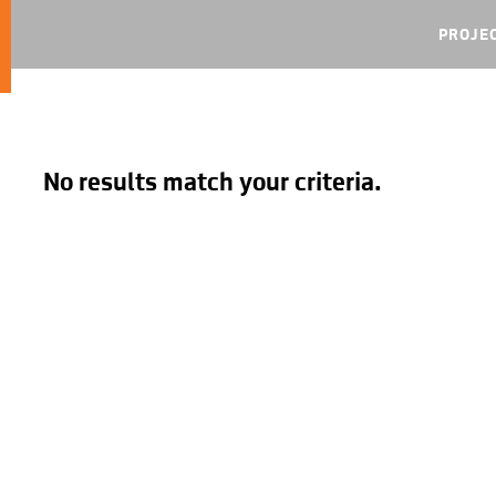
PROJE
No results match your criteria.