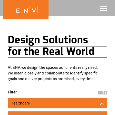
Design Solutions
for the Real World
At ENV, we design the spaces our clients really need.
We listen closely and collaborate to identify specific
goals and deliver projects as promised, every time.
Filter
RESET
Healthcare