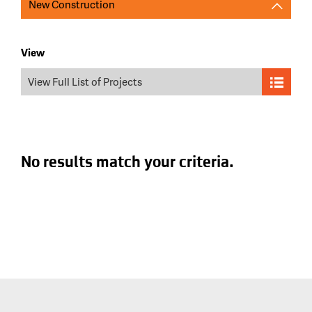
New Construction
View
View Full List of Projects
No results match your criteria.