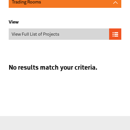
Trading Rooms
View
View Full List of Projects
No results match your criteria.