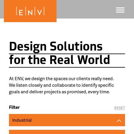
Design Solutions
for the Real World
At ENV, we design the spaces our clients really need.
We listen closely and collaborate to identify specific
goals and deliver projects as promised, every time.
Filter
RESET
Industrial