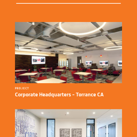
PROJECT
Corporate Headquarters – Torrance CA