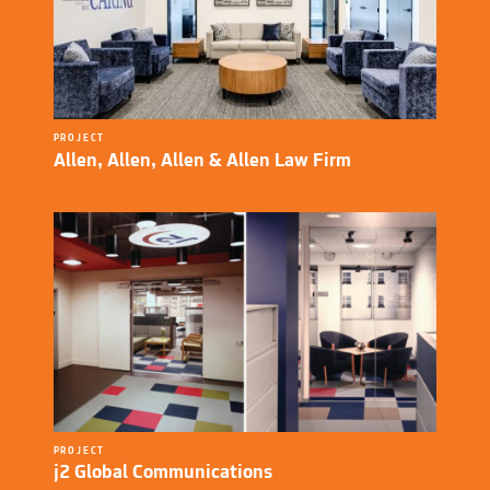
PROJECT
Allen, Allen, Allen & Allen Law Firm
PROJECT
j2 Global Communications