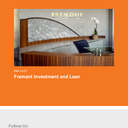
PROJECT
Fremont Investment and Loan
Follow Us