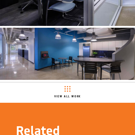
VIEW ALL WORK
Related