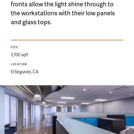
fronts allow the light shine through to
the workstations with their low panels
and glass tops.
SIZE
3,700 sqft
LOCATION
El Segundo, CA