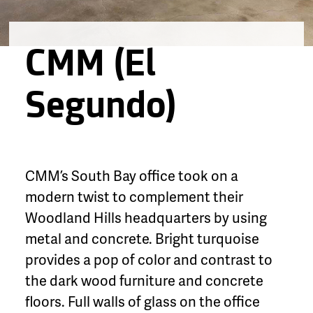
CMM (El
Segundo)
CMM’s South Bay office took on a
modern twist to complement their
Woodland Hills headquarters by using
metal and concrete. Bright turquoise
provides a pop of color and contrast to
the dark wood furniture and concrete
floors. Full walls of glass on the office