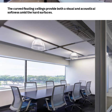
The curved floating ceilings provide both a visual and acoustical
softness amid the hard surfaces.