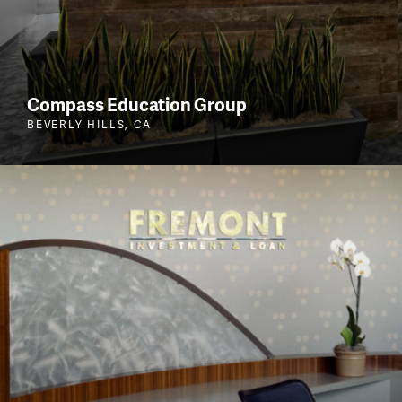
Compass Education Group
BEVERLY HILLS, CA