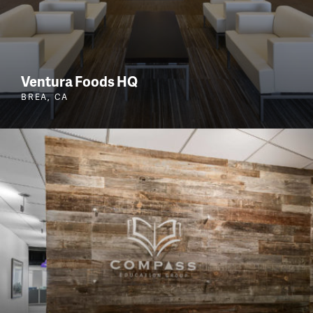
Ventura Foods HQ
BREA, CA