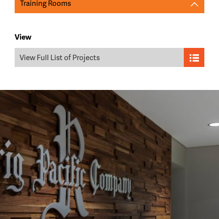
Training Rooms
View
View Full List of Projects