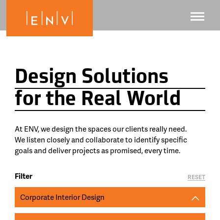
Design Solutions
for the Real World
At ENV, we design the spaces our clients really need.
We listen closely and collaborate to identify specific
goals and deliver projects as promised, every time.
Filter
RESET
Corporate Interior Design