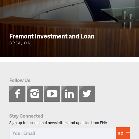
Fremont Investment and Loan
BREA, CA
Follow Us
Stay Connected
Sign up for occasional newsletters and updates from ENV.
GO