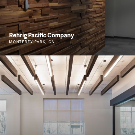
Rehrig Pacific Company
MONTEREY PARK, CA