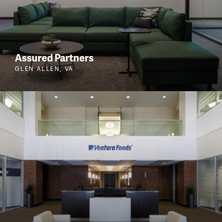
Assured Partners
GLEN ALLEN, VA