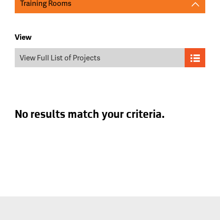
Training Rooms
View
View Full List of Projects
No results match your criteria.