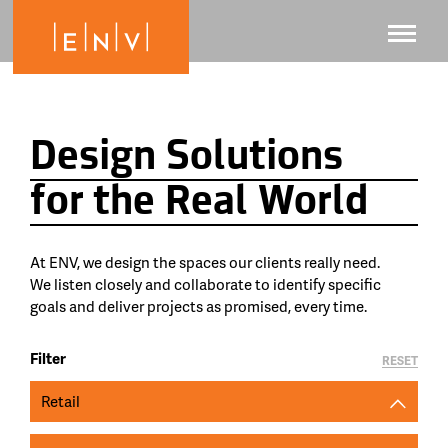
Design Solutions
for the Real World
At ENV, we design the spaces our clients really need.
We listen closely and collaborate to identify specific
goals and deliver projects as promised, every time.
Filter
RESET
Retail