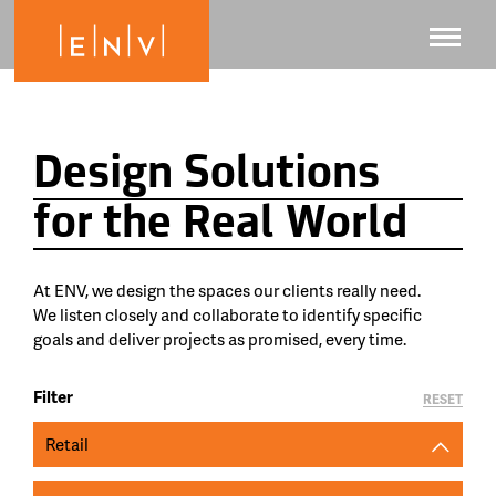
Design Solutions
for the Real World
At ENV, we design the spaces our clients really need.
We listen closely and collaborate to identify specific
goals and deliver projects as promised, every time.
Filter
RESET
Retail