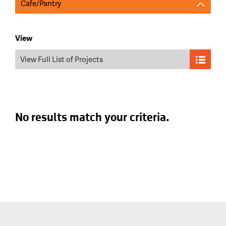
Cafe/Pantry
View
View Full List of Projects
No results match your criteria.