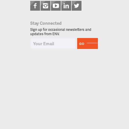
Stay Connected
Sign up for occasional newsletters and
updates from ENV.
GO