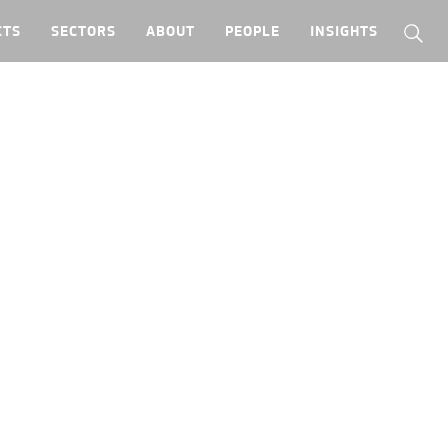
CTS
SECTORS
ABOUT
PEOPLE
INSIGHTS