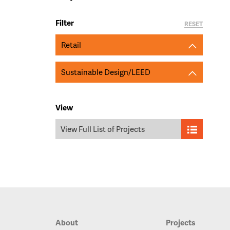
Filter
RESET
Retail
Sustainable Design/LEED
View
View Full List of Projects
About
Projects