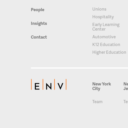
Unions
People
Hospitality
Insights
Early Learning
Center
Automotive
Contact
K12 Education
Higher Education
New York
N
City
Je
Team
T