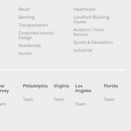
Retail
Healthcare
Banking
Landlord/Building
Owner
Transportation
Aviation / Food
Corporate Interior
Service
Design
Sports & Recreation
Residential
Industrial
Hotels
ew
Philadelphia
Virginia
Los
Florida
rsey
Angeles
Team
Team
Team
eam
Team