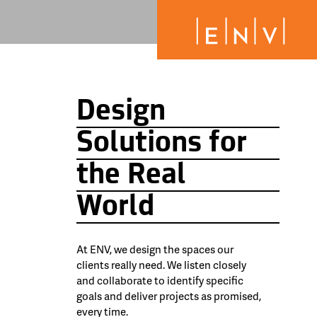
Design
Solutions for
the Real
World
At ENV, we design the spaces our
clients really need. We listen closely
and collaborate to identify specific
goals and deliver projects as promised,
every time.