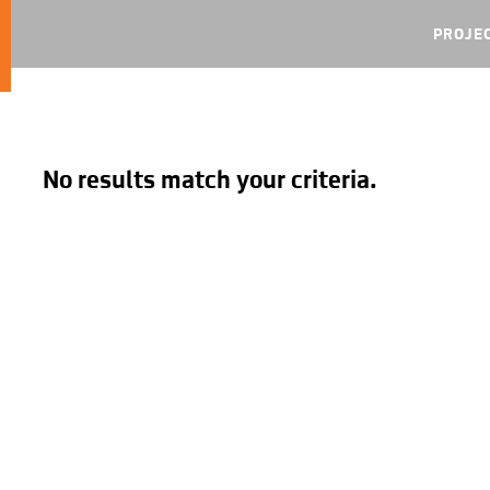
PROJE
No results match your criteria.