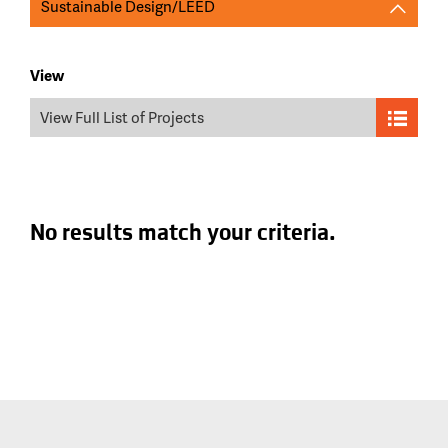
Sustainable Design/LEED
View
View Full List of Projects
No results match your criteria.