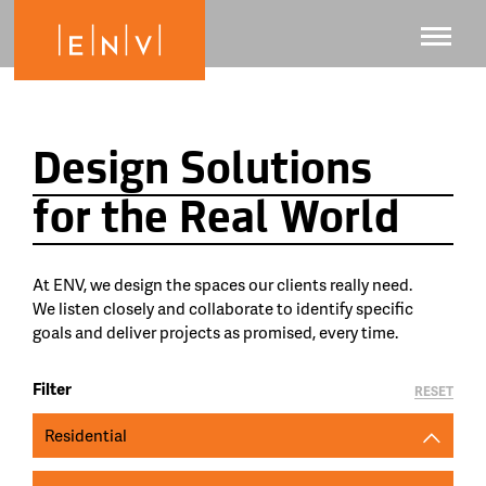
Design Solutions
for the Real World
At ENV, we design the spaces our clients really need.
We listen closely and collaborate to identify specific
goals and deliver projects as promised, every time.
Filter
RESET
Residential