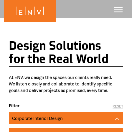
Design Solutions
for the Real World
At ENV, we design the spaces our clients really need.
We listen closely and collaborate to identify specific
goals and deliver projects as promised, every time.
Filter
RESET
Corporate Interior Design