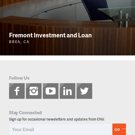
Fremont Investment and Loan
BREA, CA
Follow Us
Stay Connected
Sign up for occasional newsletters and updates from ENV.
GO