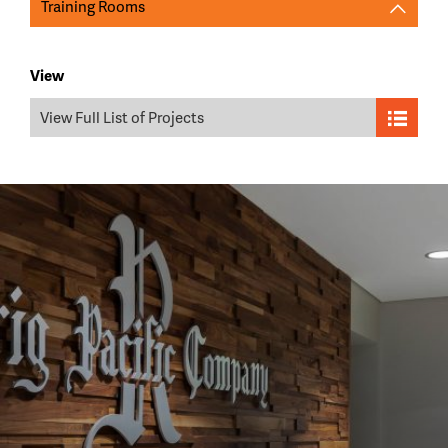
Training Rooms
View
View Full List of Projects