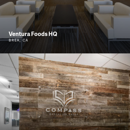
Ventura Foods HQ
BREA, CA