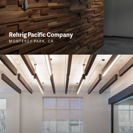
Rehrig Pacific Company
MONTEREY PARK, CA