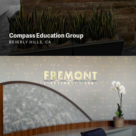
Compass Education Group
BEVERLY HILLS, CA