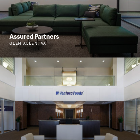
Assured Partners
GLEN ALLEN, VA