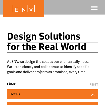
Design Solutions
for the Real World
At ENV, we design the spaces our clients really need.
We listen closely and collaborate to identify specific
goals and deliver projects as promised, every time.
Filter
RESET
Hotels