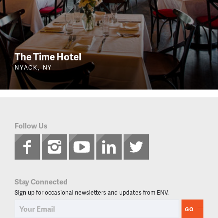
The Time Hotel
NYACK, NY
Follow Us
Stay Connected
Sign up for occasional newsletters and updates from ENV.
GO