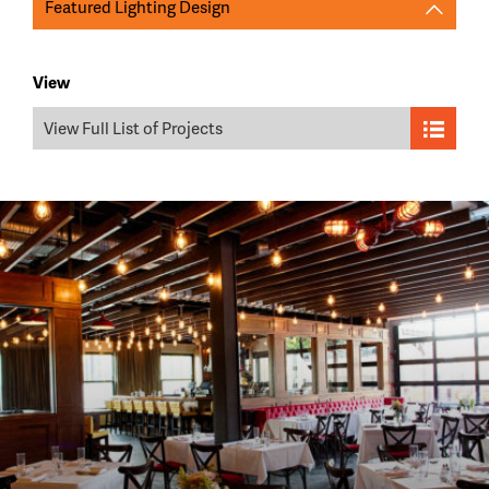
Featured Lighting Design
View
View Full List of Projects