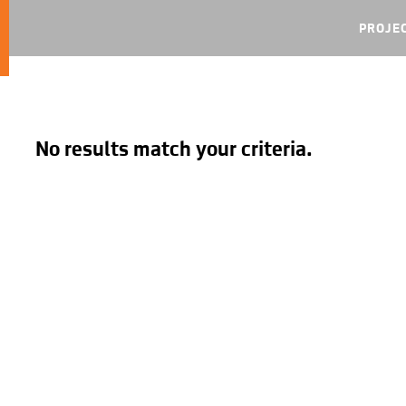
PROJE
No results match your criteria.