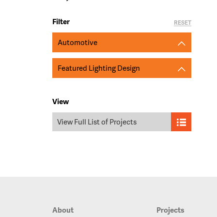
Filter
RESET
Automotive
Featured Lighting Design
View
View Full List of Projects
About
Projects