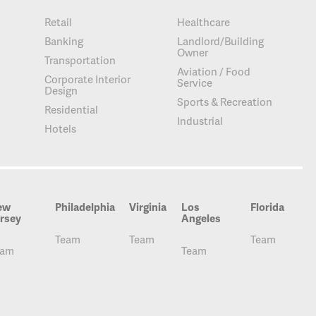
Retail
Healthcare
Banking
Landlord/Building
Owner
Transportation
Aviation / Food
Corporate Interior
Service
Design
Sports & Recreation
Residential
Industrial
Hotels
ew
Philadelphia
Virginia
Los
Florida
rsey
Angeles
Team
Team
Team
eam
Team