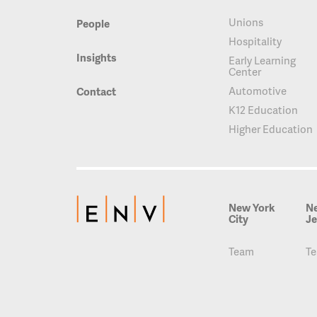
Unions
People
Hospitality
Insights
Early Learning
Center
Automotive
Contact
K12 Education
Higher Education
New York
N
City
Je
Team
T