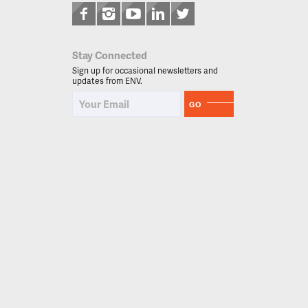
Stay Connected
Sign up for occasional newsletters and
updates from ENV.
GO