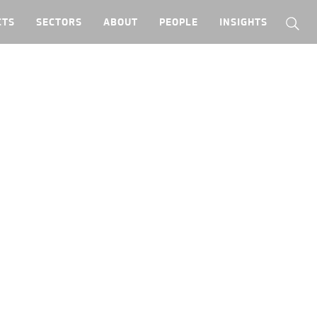
CTS
SECTORS
ABOUT
PEOPLE
INSIGHTS