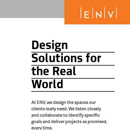
Design
Solutions for
the Real
World
At ENV, we design the spaces our
clients really need. We listen closely
and collaborate to identify specific
goals and deliver projects as promised,
every time.