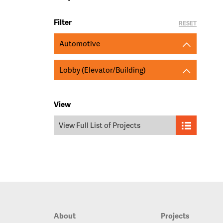
Filter
RESET
Automotive
Lobby (Elevator/Building)
View
View Full List of Projects
About
Projects