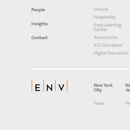
Unions
People
Hospitality
Insights
Early Learning
Center
Automotive
Contact
K12 Education
Higher Education
New York
N
City
Je
Team
T