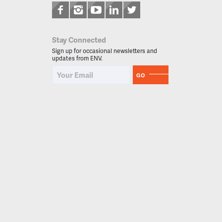
Stay Connected
Sign up for occasional newsletters and
updates from ENV.
GO