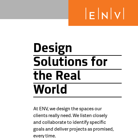
Design
Solutions for
the Real
World
At ENV, we design the spaces our
clients really need. We listen closely
and collaborate to identify specific
goals and deliver projects as promised,
every time.