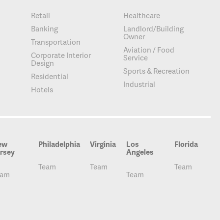
Retail
Healthcare
Banking
Landlord/Building
Owner
Transportation
Aviation / Food
Corporate Interior
Service
Design
Sports & Recreation
Residential
Industrial
Hotels
ew
Philadelphia
Virginia
Los
Florida
rsey
Angeles
Team
Team
Team
eam
Team