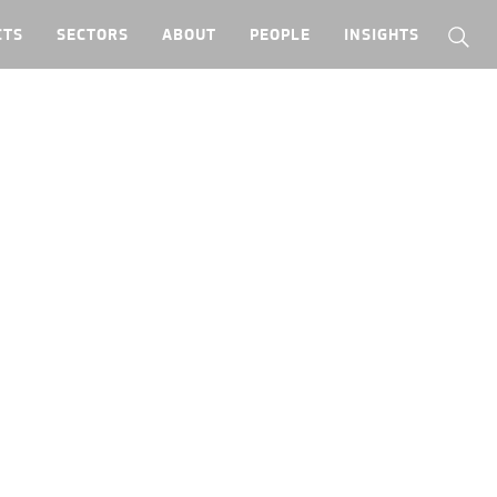
CTS
SECTORS
ABOUT
PEOPLE
INSIGHTS