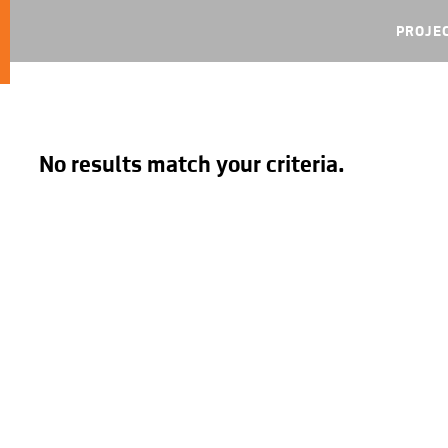
PROJE
No results match your criteria.