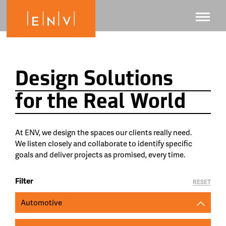
Design Solutions
for the Real World
At ENV, we design the spaces our clients really need.
We listen closely and collaborate to identify specific
goals and deliver projects as promised, every time.
Filter
RESET
Automotive