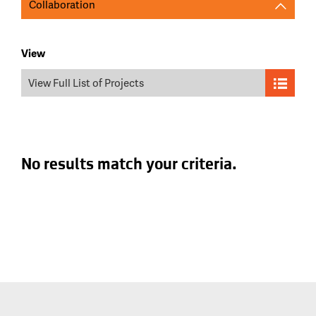
Collaboration
View
View Full List of Projects
No results match your criteria.