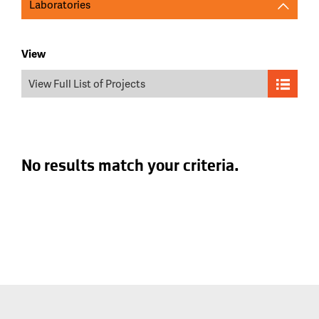
Laboratories
View
View Full List of Projects
No results match your criteria.