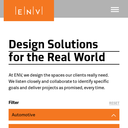
Design Solutions
for the Real World
At ENV, we design the spaces our clients really need.
We listen closely and collaborate to identify specific
goals and deliver projects as promised, every time.
Filter
RESET
Automotive