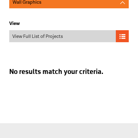
Wall Graphics
View
View Full List of Projects
No results match your criteria.