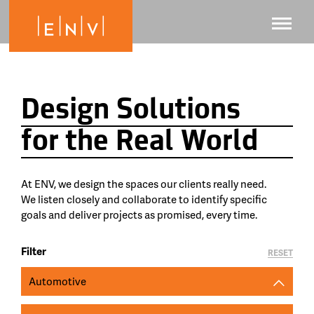
Design Solutions
for the Real World
At ENV, we design the spaces our clients really need.
We listen closely and collaborate to identify specific
goals and deliver projects as promised, every time.
Filter
RESET
Automotive