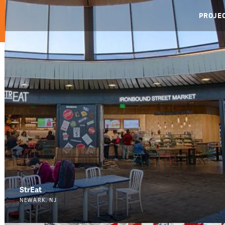
PROJE
StrEat
NEWARK, NJ