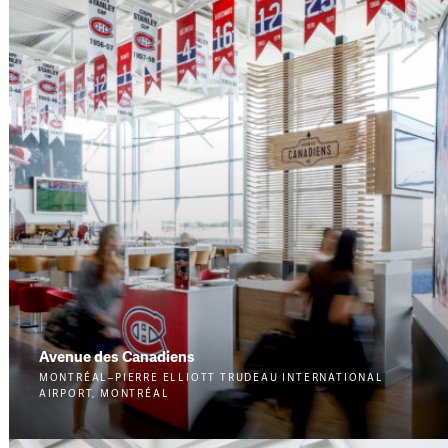
Avenue des Canadiens
MONTRÉAL–PIERRE ELLIOTT TRUDEAU INTERNATIONAL
AIRPORT, MONTRÉAL