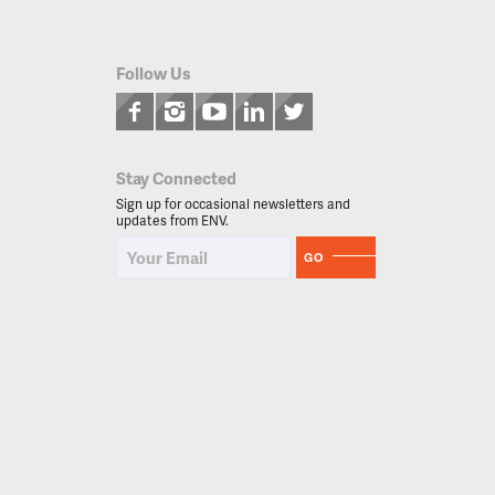
Follow Us
Stay Connected
Sign up for occasional newsletters and
updates from ENV.
GO