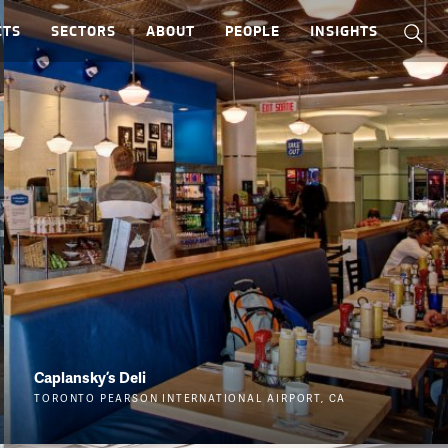
CTS
SECTORS
ABOUT
PEOPLE
INSIGHTS
Caplansky’s Deli
TORONTO PEARSON INTERNATIONAL AIRPORT, CA