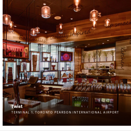
Twist
TERMINAL 1, TORONTO PEARSON INTERNATIONAL AIRPORT