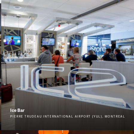
Ice Bar
PIERRE TRUDEAU INTERNATIONAL AIRPORT (YUL), MONTREAL