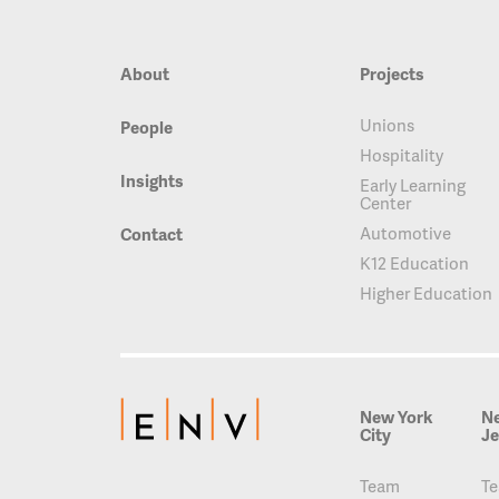
About
Projects
Unions
People
Hospitality
Insights
Early Learning
Center
Automotive
Contact
K12 Education
Higher Education
New York
N
City
Je
Team
T