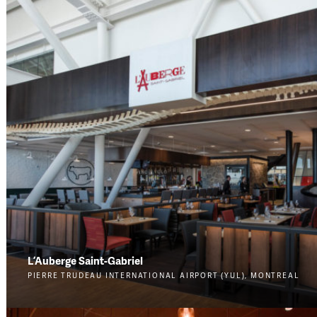
L’Auberge Saint-Gabriel
PIERRE TRUDEAU INTERNATIONAL AIRPORT (YUL), MONTREAL