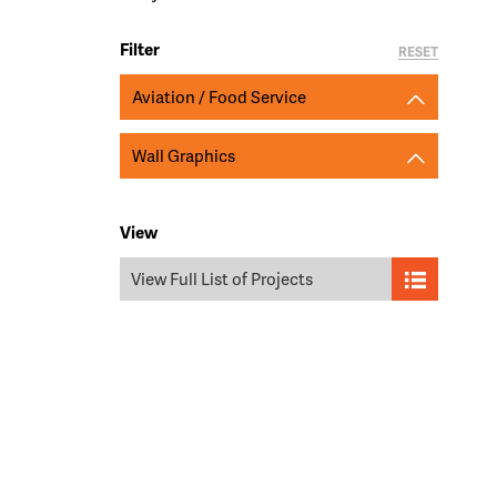
Filter
RESET
Aviation / Food Service
Wall Graphics
View
View Full List of Projects