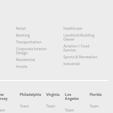
Retail
Healthcare
Banking
Landlord/Building
Owner
Transportation
Aviation / Food
Corporate Interior
Service
Design
Sports & Recreation
Residential
Industrial
Hotels
ew
Philadelphia
Virginia
Los
Florida
rsey
Angeles
Team
Team
Team
eam
Team