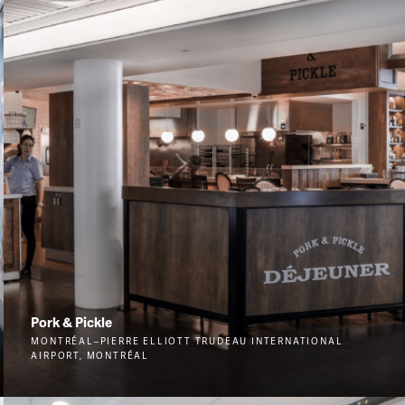
Pork & Pickle
MONTRÉAL–PIERRE ELLIOTT TRUDEAU INTERNATIONAL
AIRPORT, MONTRÉAL