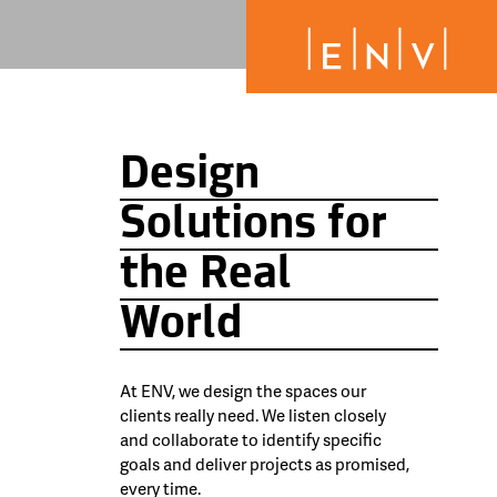
Design
Solutions for
the Real
World
At ENV, we design the spaces our
clients really need. We listen closely
and collaborate to identify specific
goals and deliver projects as promised,
every time.