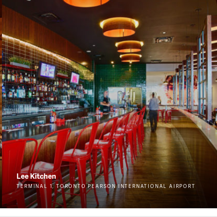
Lee Kitchen
TERMINAL 1, TORONTO PEARSON INTERNATIONAL AIRPORT