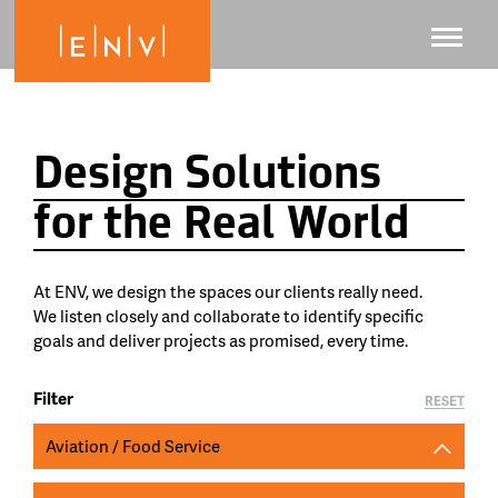
Design Solutions
for the Real World
At ENV, we design the spaces our clients really need.
We listen closely and collaborate to identify specific
goals and deliver projects as promised, every time.
Filter
RESET
Aviation / Food Service