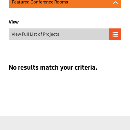
Featured Conference Rooms
View
View Full List of Projects
No results match your criteria.