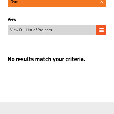
Gym
View
View Full List of Projects
No results match your criteria.