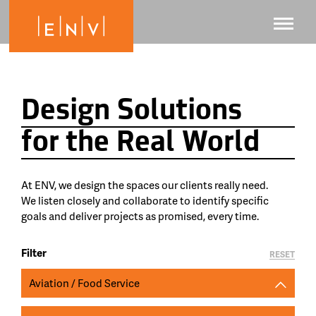
Design Solutions
for the Real World
At ENV, we design the spaces our clients really need.
We listen closely and collaborate to identify specific
goals and deliver projects as promised, every time.
Filter
RESET
Aviation / Food Service