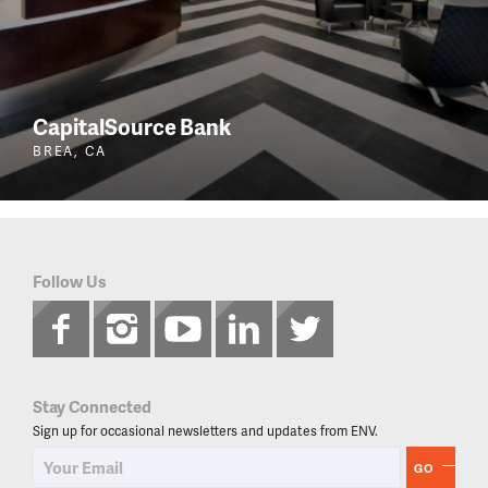
CapitalSource Bank
BREA, CA
Follow Us
Stay Connected
Sign up for occasional newsletters and updates from ENV.
GO