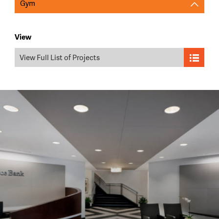
Gym
View
View Full List of Projects