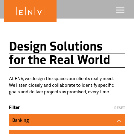
Design Solutions
for the Real World
At ENV, we design the spaces our clients really need.
We listen closely and collaborate to identify specific
goals and deliver projects as promised, every time.
Filter
RESET
Banking