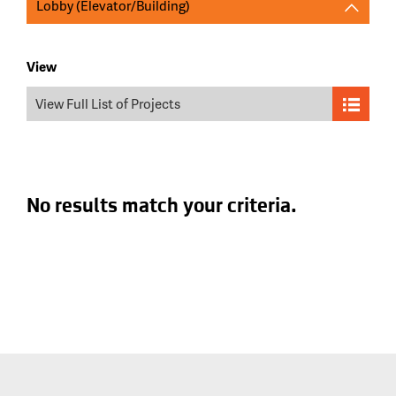
Lobby (Elevator/Building)
View
View Full List of Projects
No results match your criteria.