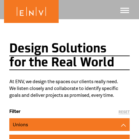
Design Solutions
for the Real World
At ENV, we design the spaces our clients really need.
We listen closely and collaborate to identify specific
goals and deliver projects as promised, every time.
Filter
RESET
Unions