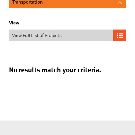
Transportation
View
View Full List of Projects
No results match your criteria.