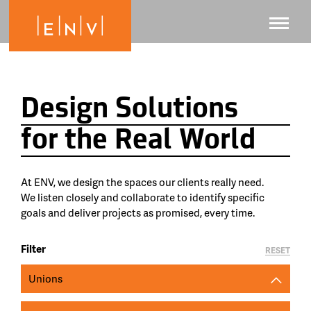
Design Solutions
for the Real World
At ENV, we design the spaces our clients really need.
We listen closely and collaborate to identify specific
goals and deliver projects as promised, every time.
Filter
RESET
Unions