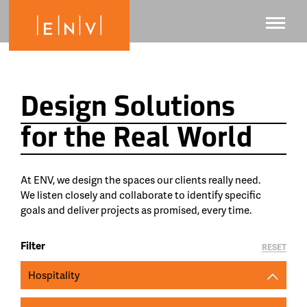
Design Solutions
for the Real World
At ENV, we design the spaces our clients really need.
We listen closely and collaborate to identify specific
goals and deliver projects as promised, every time.
Filter
RESET
Hospitality