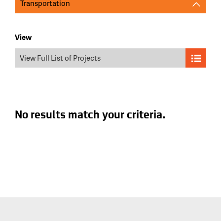
Transportation
View
View Full List of Projects
No results match your criteria.