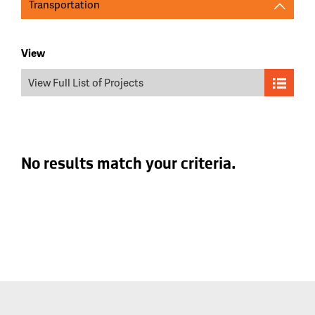
Transportation
View
View Full List of Projects
No results match your criteria.