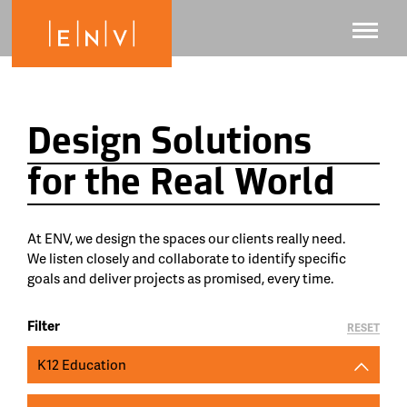
Design Solutions
for the Real World
At ENV, we design the spaces our clients really need.
We listen closely and collaborate to identify specific
goals and deliver projects as promised, every time.
Filter
RESET
K12 Education