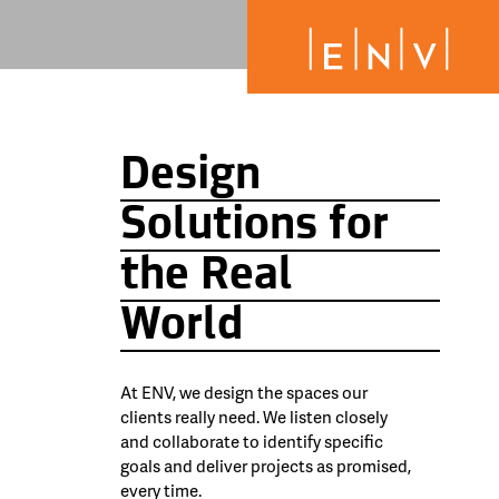
Design
Solutions for
the Real
World
At ENV, we design the spaces our
clients really need. We listen closely
and collaborate to identify specific
goals and deliver projects as promised,
every time.