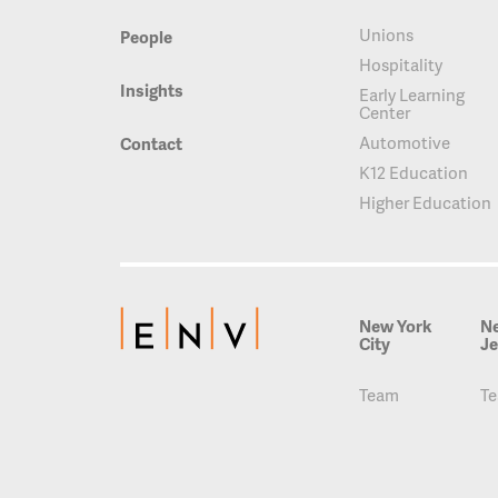
Unions
People
Hospitality
Insights
Early Learning
Center
Automotive
Contact
K12 Education
Higher Education
New York
N
City
Je
Team
T