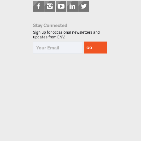
Stay Connected
Sign up for occasional newsletters and
updates from ENV.
GO