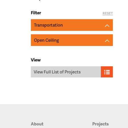
Filter
RESET
Transportation
Open Ceiling
View
View Full List of Projects
About
Projects