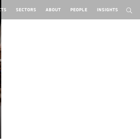
CTS
SECTORS
ABOUT
PEOPLE
INSIGHTS