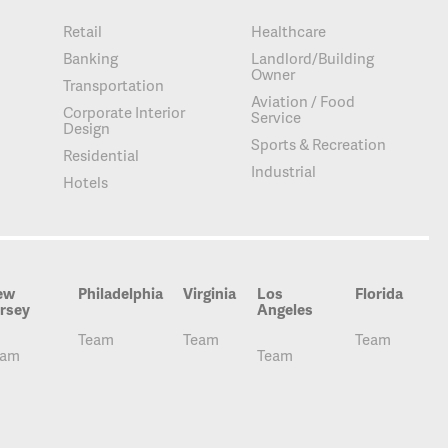
Retail
Healthcare
Banking
Landlord/Building
Owner
Transportation
Aviation / Food
Corporate Interior
Service
Design
Sports & Recreation
Residential
Industrial
Hotels
ew
Philadelphia
Virginia
Los
Florida
rsey
Angeles
Team
Team
Team
eam
Team