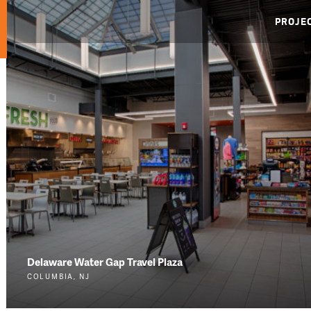
PROJE
Delaware Water Gap Travel Plaza
COLUMBIA, NJ