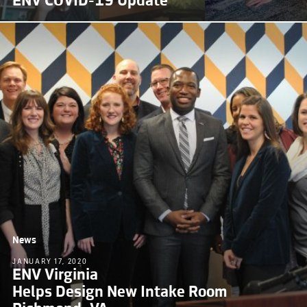
ENV COVID-19 Update
News
JANUARY 17, 2020
ENV Virginia
Helps Design New Intake Room