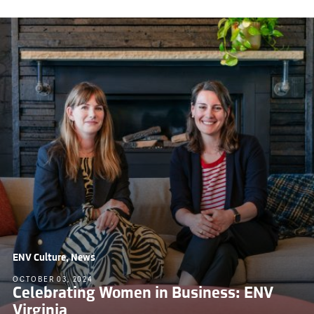
ENV Culture, News
OCTOBER 03, 2024
Celebrating Women in Business: ENV
Virginia