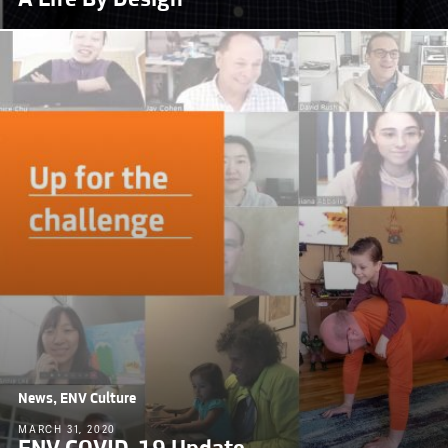
News, ENV Culture
MARCH 31, 2020