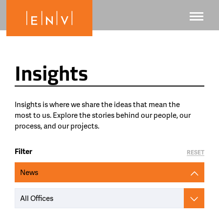
Insights
Insights is where we share the ideas that mean the
most to us. Explore the stories behind our people, our
process, and our projects.
Filter
RESET
News
All Offices