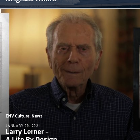
ENV Culture, News
JANUARY 29, 2021
Larry Lerner –
A Life By Design