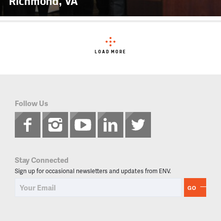
Richmond, VA
LOAD MORE
Follow Us
Stay Connected
Sign up for occasional newsletters and updates from ENV.
GO