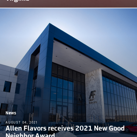
News
AUGUST 04, 2021
Allen Flavors receives 2021 New Good
Neighbor Award