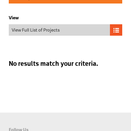
View
View Full List of Projects
No results match your criteria.
Follow Us