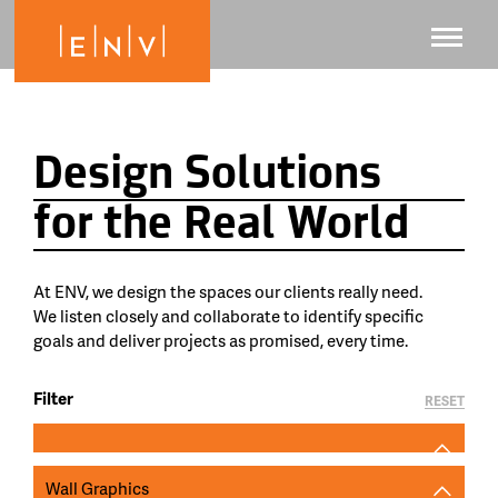
Design Solutions
for the Real World
At ENV, we design the spaces our clients really need.
We listen closely and collaborate to identify specific
goals and deliver projects as promised, every time.
Filter
RESET
Wall Graphics